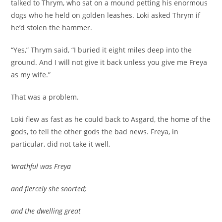
talked to Thrym, who sat on a mound petting his enormous
dogs who he held on golden leashes. Loki asked Thrym if
he’d stolen the hammer.
“Yes,” Thrym said, “I buried it eight miles deep into the
ground. And I will not give it back unless you give me Freya
as my wife.”
That was a problem.
Loki flew as fast as he could back to Asgard, the home of the
gods, to tell the other gods the bad news. Freya, in
particular, did not take it well,
‘wrathful was Freya
and fiercely she snorted;
and the dwelling great