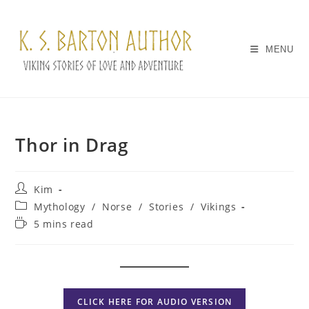
Skip
to
content
MENU
Thor in Drag
Post
Kim
author:
Post
Mythology
/
Norse
/
Stories
/
Vikings
category:
Reading
5 mins read
time:
CLICK HERE FOR AUDIO VERSION