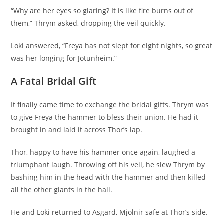
“Why are her eyes so glaring? It is like fire burns out of
them,” Thrym asked, dropping the veil quickly.
Loki answered, “Freya has not slept for eight nights, so great
was her longing for Jotunheim.”
A Fatal Bridal Gift
It finally came time to exchange the bridal gifts. Thrym was
to give Freya the hammer to bless their union. He had it
brought in and laid it across Thor’s lap.
Thor, happy to have his hammer once again, laughed a
triumphant laugh. Throwing off his veil, he slew Thrym by
bashing him in the head with the hammer and then killed
all the other giants in the hall.
He and Loki returned to Asgard, Mjolnir safe at Thor’s side.