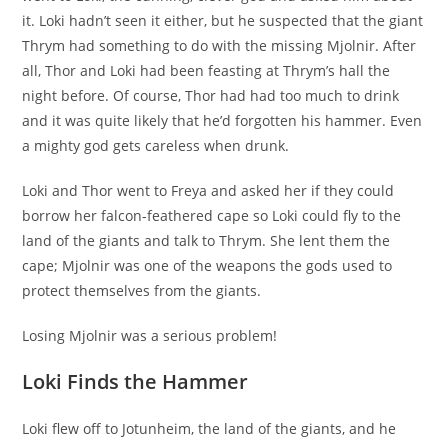
it. Loki hadn’t seen it either, but he suspected that the giant
Thrym had something to do with the missing Mjolnir. After
all, Thor and Loki had been feasting at Thrym’s hall the
night before. Of course, Thor had had too much to drink
and it was quite likely that he’d forgotten his hammer. Even
a mighty god gets careless when drunk.
Loki and Thor went to Freya and asked her if they could
borrow her falcon-feathered cape so Loki could fly to the
land of the giants and talk to Thrym. She lent them the
cape; Mjolnir was one of the weapons the gods used to
protect themselves from the giants.
Losing Mjolnir was a serious problem!
Loki Finds the Hammer
Loki flew off to Jotunheim, the land of the giants, and he