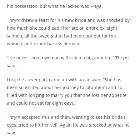
his possession, but what he lacked was Freya.
Thrym threw a feast for his new bride and was shocked by
how much she could eat! Thor ate an entire ox, eight
salmon, all the sweets that had been put out for the
women, and drank barrels of mead.
“I’ve never seen a woman with such a big appetite,” Thrym
said.
Loki, the clever god, came up with an answer. “She has
been so excited about her journey to Jotunheim and so
filled with longing to marry you that she lost her appetite
and could not eat for eight days.”
Thrym accepted this and then, wanting to see his bride’s
eyes, tried to lift her veil. Again he was shocked at what he
saw.