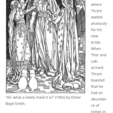
where
Thrym
waited
anxiously
for his
new
bride.
When
Thor and
Loki
arrived,
Thrym
boasted
that he
had an
“Ah, what a lovely maid it is!” (1902) by Elmer
abundan
Boyd Smith.
ce of
riches in