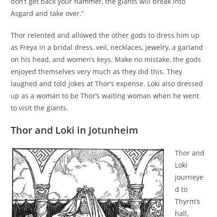
don’t get back your hammer, the giants will break into
Asgard and take over.”
Thor relented and allowed the other gods to dress him up
as Freya in a bridal dress, veil, necklaces, jewelry, a garland
on his head, and women’s keys. Make no mistake, the gods
enjoyed themselves very much as they did this. They
laughed and told jokes at Thor’s expense. Loki also dressed
up as a woman to be Thor’s waiting woman when he went
to visit the giants.
Thor and Loki in Jotunheim
Thor and
Loki
journeye
d to
Thyrm’s
hall,