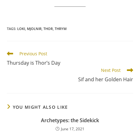
TAGS
:
LOKI
,
MJOLNIR
,
THOR
,
THRYM
Read
Previous Post
more
Thursday is Thor’s Day
articles
Next Post
Sif and her Golden Hair
YOU MIGHT ALSO LIKE
Archetypes: the Sidekick
June 17, 2021