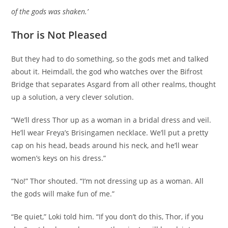
of the gods was shaken.’
Thor is Not Pleased
But they had to do something, so the gods met and talked
about it. Heimdall, the god who watches over the Bifrost
Bridge that separates Asgard from all other realms, thought
up a solution, a very clever solution.
“We’ll dress Thor up as a woman in a bridal dress and veil.
He’ll wear Freya’s Brisingamen necklace. We’ll put a pretty
cap on his head, beads around his neck, and he’ll wear
women’s keys on his dress.”
“No!” Thor shouted. “I’m not dressing up as a woman. All
the gods will make fun of me.”
“Be quiet,” Loki told him. “If you don’t do this, Thor, if you