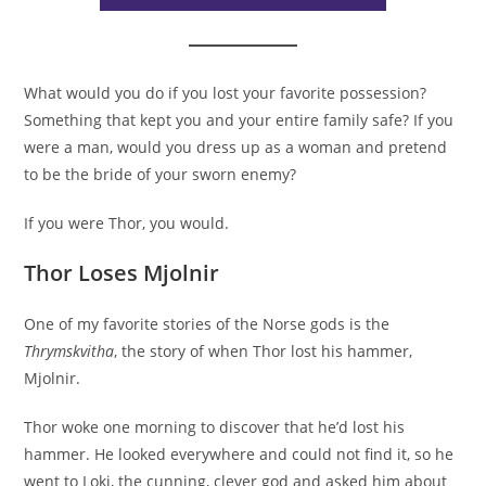
What would you do if you lost your favorite possession?
Something that kept you and your entire family safe? If you
were a man, would you dress up as a woman and pretend
to be the bride of your sworn enemy?
If you were Thor, you would.
Thor Loses Mjolnir
One of my favorite stories of the Norse gods is the
Thrymskvitha
, the story of when Thor lost his hammer,
Mjolnir.
Thor woke one morning to discover that he’d lost his
hammer. He looked everywhere and could not find it, so he
went to Loki, the cunning, clever god and asked him about