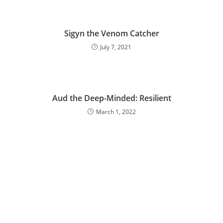
Sigyn the Venom Catcher
July 7, 2021
Aud the Deep-Minded: Resilient
March 1, 2022