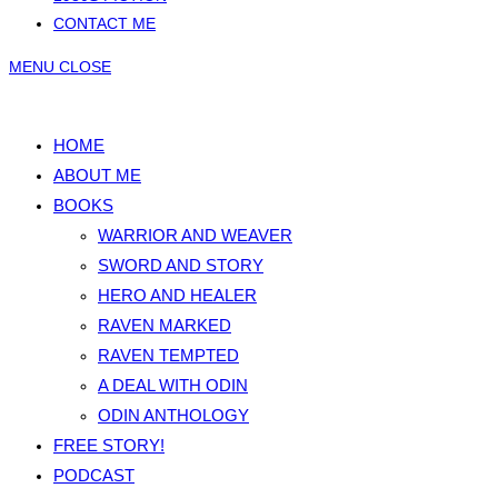
CONTACT ME
MENU
CLOSE
HOME
ABOUT ME
BOOKS
WARRIOR AND WEAVER
SWORD AND STORY
HERO AND HEALER
RAVEN MARKED
RAVEN TEMPTED
A DEAL WITH ODIN
ODIN ANTHOLOGY
FREE STORY!
PODCAST