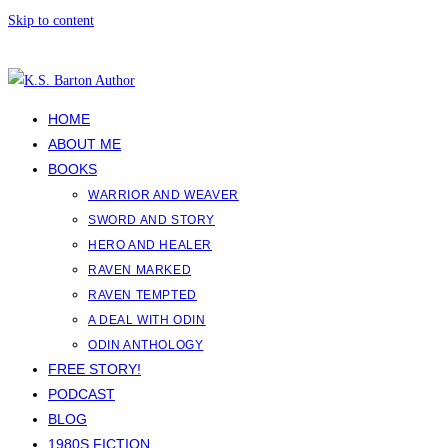
Skip to content
HOME
ABOUT ME
BOOKS
WARRIOR AND WEAVER
SWORD AND STORY
HERO AND HEALER
RAVEN MARKED
RAVEN TEMPTED
A DEAL WITH ODIN
ODIN ANTHOLOGY
FREE STORY!
PODCAST
BLOG
1980S FICTION