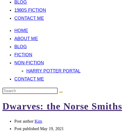
BLOG
1980S FICTION
CONTACT ME
HOME
ABOUT ME
BLOG
FICTION
NON-FICTION
HARRY POTTER PORTAL
CONTACT ME
Dwarves: the Norse Smiths
Post author:
Kim
Post published:
May 19, 2021