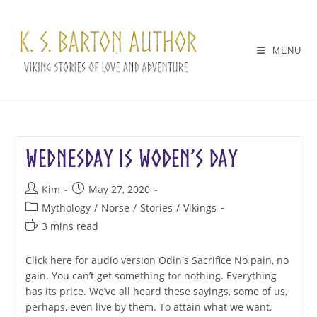
Skip
to
content
MENU
Wednesday is Woden’s Day
Post
Post
Kim
May 27, 2020
author:
published:
Post
Mythology
/
Norse
/
Stories
/
Vikings
category:
Reading
3 mins read
time:
Click here for audio version Odin's Sacrifice No pain, no
gain. You can’t get something for nothing. Everything
has its price. We’ve all heard these sayings, some of us,
perhaps, even live by them. To attain what we want,