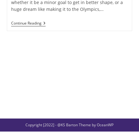
whether it be a minor goal to get in better shape, or a
huge dream like making it to the Olympics,…
Wednesday
Continue Reading
Is
Woden’s
Day
Copyright [2022] - @KS Barton Theme by OceanWP