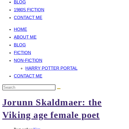
BLOG
1980S FICTION
CONTACT ME
HOME
ABOUT ME
BLOG
FICTION
NON-FICTION
HARRY POTTER PORTAL
CONTACT ME
Jorunn Skaldmaer: the
Viking age female poet