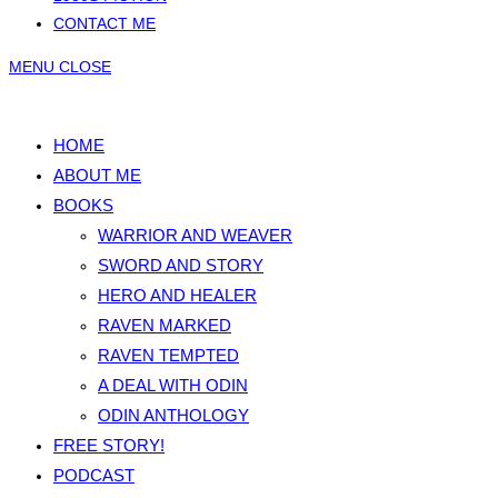
CONTACT ME
MENU
CLOSE
HOME
ABOUT ME
BOOKS
WARRIOR AND WEAVER
SWORD AND STORY
HERO AND HEALER
RAVEN MARKED
RAVEN TEMPTED
A DEAL WITH ODIN
ODIN ANTHOLOGY
FREE STORY!
PODCAST