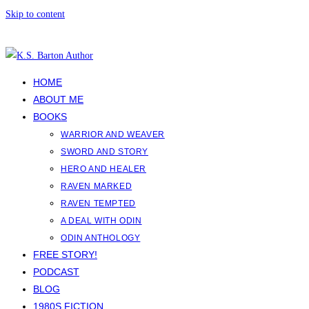
Skip to content
HOME
ABOUT ME
BOOKS
WARRIOR AND WEAVER
SWORD AND STORY
HERO AND HEALER
RAVEN MARKED
RAVEN TEMPTED
A DEAL WITH ODIN
ODIN ANTHOLOGY
FREE STORY!
PODCAST
BLOG
1980S FICTION