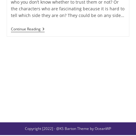
who you don’t know whether to trust them or not? Or
the characters who are fascinating because it is hard to
tell which side they are on? They could be on any side…
Archetypes:
Continue Reading
The
Shapeshifter
Copyright [2022] - @KS Barton Theme by OceanWP