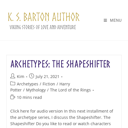
Skip
to
content
MENU
Archetypes: The Shapeshifter
Post
Post
Kim
July 21, 2021
author:
published:
Post
Archetypes
/
Fiction
/
Harry
category:
Potter
/
Mythology
/
The Lord of the Rings
Reading
10 mins read
time:
Click here for audio version In this next installment of
the archetype series, I discuss the Shapeshifter. The
Shapeshifter Do you like to read or watch characters