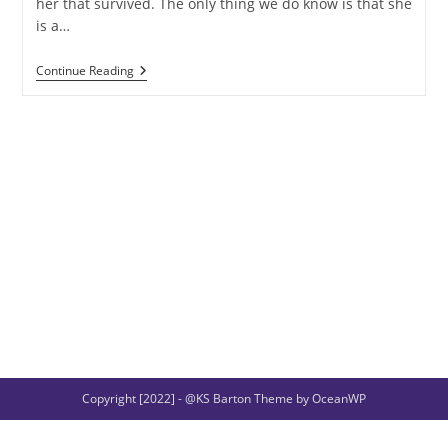
her that survived. The only thing we do know is that she
is a…
Sif
Continue Reading
And
Her
Golden
Hair
Copyright [2022] - @KS Barton Theme by OceanWP