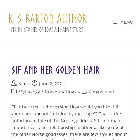
Skip
to
content
MENU
Sif and her Golden Hair
Post
Post
Kim
June 2, 2021
author:
published:
Post
Reading
Mythology
/
Norse
/
Vikings
4 mins read
category:
time:
Click here for audio version How would you like it if
your name meant “relation by marriage”? That is the
unfortunate fate of the Norse goddess, Sif--her main
importance is her relationship to others. Like some of
the other Norse goddesses, there are few stories about