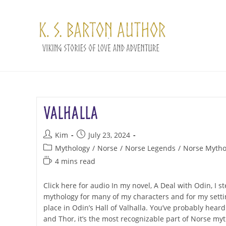
Skip
to
content
Valhalla
Post
Post
Kim
July 23, 2024
author:
published:
Post
Mythology
/
Norse
/
Norse Legends
/
Norse Mytho
category:
Reading
4 mins read
time:
Click here for audio In my novel, A Deal with Odin, I 
mythology for many of my characters and for my setti
place in Odin’s Hall of Valhalla. You’ve probably hear
and Thor, it’s the most recognizable part of Norse myt