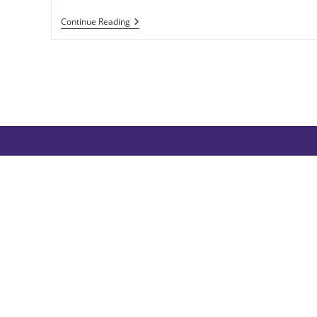
Valhalla
Continue Reading