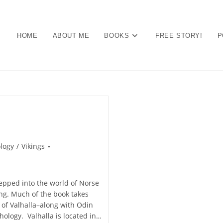
HOME
ABOUT ME
BOOKS
FREE STORY!
P
logy
/
Vikings
stepped into the world of Norse
ng. Much of the book takes
d of Valhalla–along with Odin
hology. Valhalla is located in…