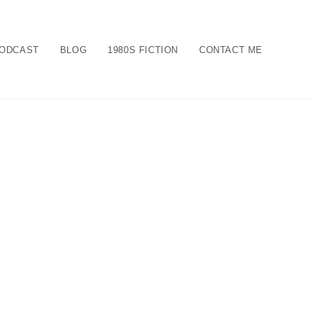
ODCAST
BLOG
1980S FICTION
CONTACT ME