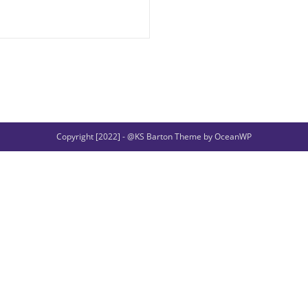
Copyright [2022] - @KS Barton Theme by OceanWP