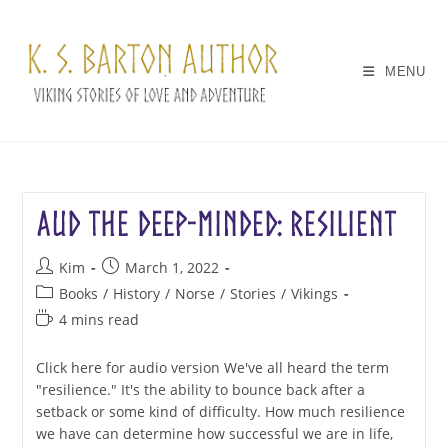
Skip
to
content
MENU
Aud the Deep-Minded: Resilient
Post
Post
Kim
March 1, 2022
author:
published:
Post
Books
/
History
/
Norse
/
Stories
/
Vikings
category:
Reading
4 mins read
time:
Click here for audio version We've all heard the term
"resilience." It's the ability to bounce back after a
setback or some kind of difficulty. How much resilience
we have can determine how successful we are in life,