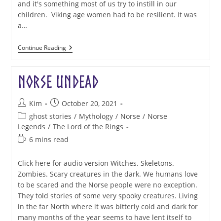
and it's something most of us try to instill in our
children. Viking age women had to be resilient. It was
a…
Aud
Continue Reading
The
Deep-
Minded:
Norse Undead
Resilient
Post
Post
Kim
October 20, 2021
author:
published:
Post
ghost stories
/
Mythology
/
Norse
/
Norse
category:
Legends
/
The Lord of the Rings
Reading
6 mins read
time:
Click here for audio version Witches. Skeletons.
Zombies. Scary creatures in the dark. We humans love
to be scared and the Norse people were no exception.
They told stories of some very spooky creatures. Living
in the far North where it was bitterly cold and dark for
many months of the year seems to have lent itself to