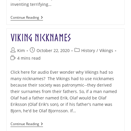
inventing terrifying…
Norse
Continue Reading
Undead
Viking Nicknames
Post
Post
Post
Kim
October 22, 2020
History
/
Vikings
author:
published:
category:
Reading
4 mins read
time:
Click here for audio Ever wonder why Vikings had so
many nicknames? The Vikings had to use nicknames
because their society was patronymic--they derived
their surnames from their fathers. So, if a man named
Olaf had a father named Erik, Olaf would be Olaf
Eriksson (Olaf Erik's son), or if his father's name was
Bjorn, he'd be Olaf Bjornsson. If…
Viking
Continue Reading
Nicknames