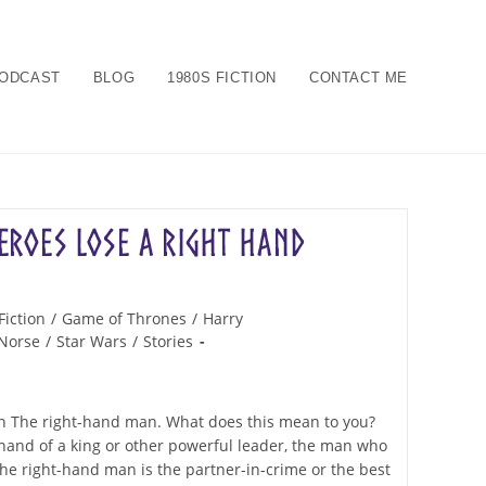
ODCAST
BLOG
1980S FICTION
CONTACT ME
roes Lose a Right Hand
Fiction
/
Game of Thrones
/
Harry
Norse
/
Star Wars
/
Stories
ion The right-hand man. What does this mean to you?
 hand of a king or other powerful leader, the man who
he right-hand man is the partner-in-crime or the best