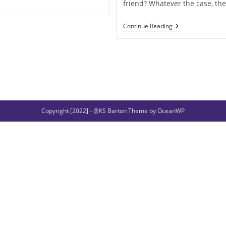
friend? Whatever the case, th
When
Continue Reading
Gods
And
Heroes
Lose
A
Right
Hand
Copyright [2022] - @KS Barton Theme by OceanWP