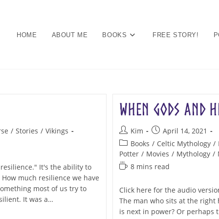
HOME
ABOUT ME
BOOKS
FREE STORY!
P
When Gods and He
Post
Post
rse
/
Stories
/
Vikings
Kim
April 14, 2021
author:
published:
Post
Books
/
Celtic Mythology
/
category:
Potter
/
Movies
/
Mythology
/
Reading
8 mins read
silience." It's the ability to
time:
y. How much resilience we have
something most of us try to
Click here for the audio vers
ilient. It was a…
The man who sits at the right
is next in power? Or perhaps t