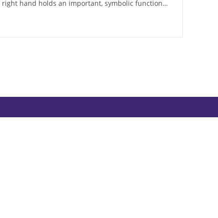
e right hand holds an important, symbolic function…