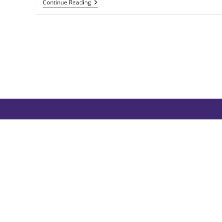
Aud
Continue Reading
The
Deep-
Minded:
Resilient