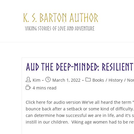
Skip
to
content
Aud the Deep-Minded: Resilient
Post
Post
Post
Kim
March 1, 2022
Books
/
History
/
No
author:
published:
category:
Reading
4 mins read
time:
Click here for audio version We've all heard the term "re
bounce back after a setback or some kind of difficult
can determine how successful we are in life, and it's 
instill in our children. Viking age women had to be res