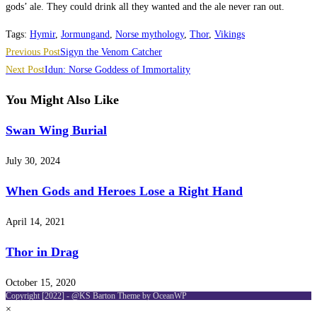
gods’ ale. They could drink all they wanted and the ale never ran out.
Tags
:
Hymir
,
Jormungand
,
Norse mythology
,
Thor
,
Vikings
Read
Previous Post
Sigyn the Venom Catcher
more
Next Post
Idun: Norse Goddess of Immortality
articles
You Might Also Like
Swan Wing Burial
July 30, 2024
When Gods and Heroes Lose a Right Hand
April 14, 2021
Thor in Drag
October 15, 2020
Copyright [2022] - @KS Barton Theme by OceanWP
×