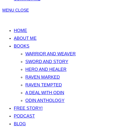
MENU
CLOSE
HOME
ABOUT ME
BOOKS
WARRIOR AND WEAVER
SWORD AND STORY
HERO AND HEALER
RAVEN MARKED
RAVEN TEMPTED
A DEAL WITH ODIN
ODIN ANTHOLOGY
FREE STORY!
PODCAST
BLOG