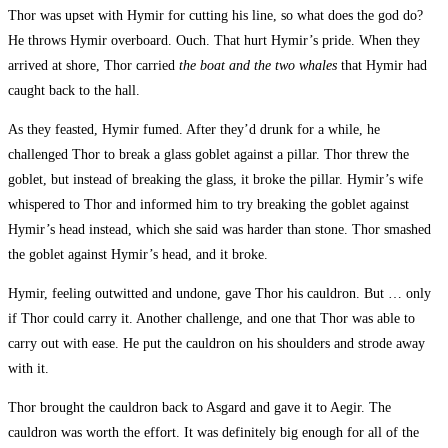
Thor was upset with Hymir for cutting his line, so what does the god do?
He throws Hymir overboard. Ouch. That hurt Hymir’s pride. When they
arrived at shore, Thor carried
the boat and the two whales
that Hymir had
caught back to the hall.
As they feasted, Hymir fumed. After they’d drunk for a while, he
challenged Thor to break a glass goblet against a pillar. Thor threw the
goblet, but instead of breaking the glass, it broke the pillar. Hymir’s wife
whispered to Thor and informed him to try breaking the goblet against
Hymir’s head instead, which she said was harder than stone. Thor smashed
the goblet against Hymir’s head, and it broke.
Hymir, feeling outwitted and undone, gave Thor his cauldron. But … only
if Thor could carry it. Another challenge, and one that Thor was able to
carry out with ease. He put the cauldron on his shoulders and strode away
with it.
Thor brought the cauldron back to Asgard and gave it to Aegir. The
cauldron was worth the effort. It was definitely big enough for all of the