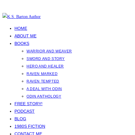
Skip
to
content
HOME
ABOUT ME
BOOKS
WARRIOR AND WEAVER
SWORD AND STORY
HERO AND HEALER
RAVEN MARKED
RAVEN TEMPTED
A DEAL WITH ODIN
ODIN ANTHOLOGY
FREE STORY!
PODCAST
BLOG
1980S FICTION
CONTACT ME