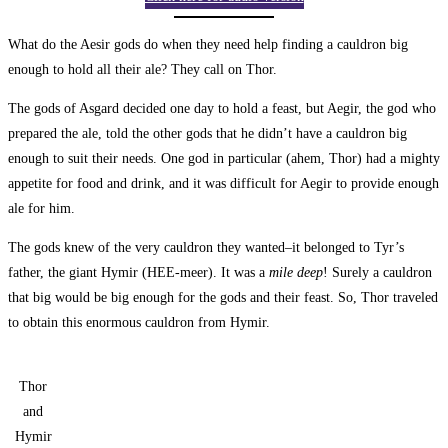
What do the Aesir gods do when they need help finding a cauldron big
enough to hold all their ale? They call on Thor.
The gods of Asgard decided one day to hold a feast, but Aegir, the god who
prepared the ale, told the other gods that he didn’t have a cauldron big
enough to suit their needs. One god in particular (ahem, Thor) had a mighty
appetite for food and drink, and it was difficult for Aegir to provide enough
ale for him.
The gods knew of the very cauldron they wanted–it belonged to Tyr’s
father, the giant Hymir (HEE-meer). It was a
mile deep
! Surely a cauldron
that big would be big enough for the gods and their feast. So, Thor traveled
to obtain this enormous cauldron from Hymir.
Thor
and
Hymir