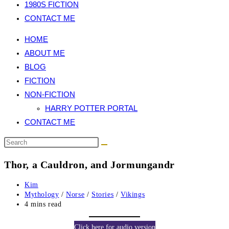
1980S FICTION
CONTACT ME
HOME
ABOUT ME
BLOG
FICTION
NON-FICTION
HARRY POTTER PORTAL
CONTACT ME
Thor, a Cauldron, and Jormungandr
Post
Kim
author:
Post
Mythology
/
Norse
/
Stories
/
Vikings
category:
Reading
4 mins read
time:
Click here for audio version