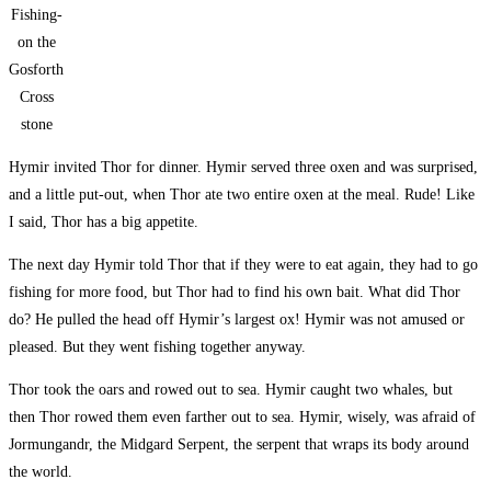
Fishing-
on the
Gosforth
Cross
stone
Hymir invited Thor for dinner. Hymir served three oxen and was surprised,
and a little put-out, when Thor ate two entire oxen at the meal. Rude! Like
I said, Thor has a big appetite.
The next day Hymir told Thor that if they were to eat again, they had to go
fishing for more food, but Thor had to find his own bait. What did Thor
do? He pulled the head off Hymir’s largest ox! Hymir was not amused or
pleased. But they went fishing together anyway.
Thor took the oars and rowed out to sea. Hymir caught two whales, but
then Thor rowed them even farther out to sea. Hymir, wisely, was afraid of
Jormungandr, the Midgard Serpent, the serpent that wraps its body around
the world.