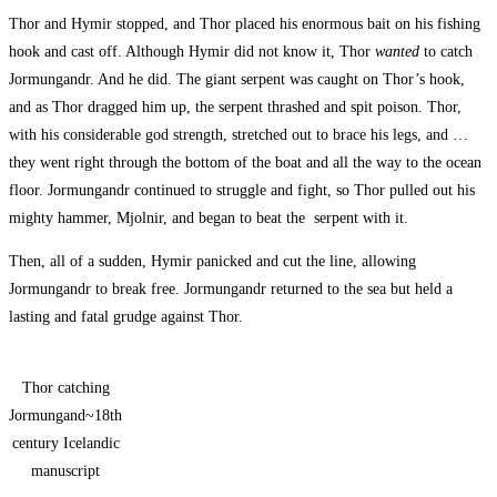
Thor and Hymir stopped, and Thor placed his enormous bait on his fishing
hook and cast off. Although Hymir did not know it, Thor
wanted
to catch
Jormungandr. And he did. The giant serpent was caught on Thor’s hook,
and as Thor dragged him up, the serpent thrashed and spit poison. Thor,
with his considerable god strength, stretched out to brace his legs, and …
they went right through the bottom of the boat and all the way to the ocean
floor. Jormungandr continued to struggle and fight, so Thor pulled out his
mighty hammer, Mjolnir, and began to beat the serpent with it.
Then, all of a sudden, Hymir panicked and cut the line, allowing
Jormungandr to break free. Jormungandr returned to the sea but held a
lasting and fatal grudge against Thor.
Thor catching
Jormungand~18th
century Icelandic
manuscript