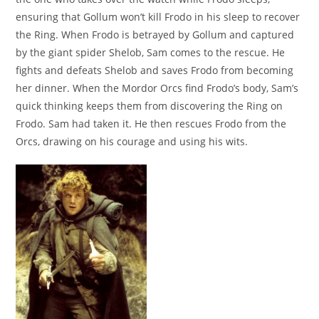
ensuring that Gollum won’t kill Frodo in his sleep to recover
the Ring. When Frodo is betrayed by Gollum and captured
by the giant spider Shelob, Sam comes to the rescue. He
fights and defeats Shelob and saves Frodo from becoming
her dinner. When the Mordor Orcs find Frodo’s body, Sam’s
quick thinking keeps them from discovering the Ring on
Frodo. Sam had taken it. He then rescues Frodo from the
Orcs, drawing on his courage and using his wits.