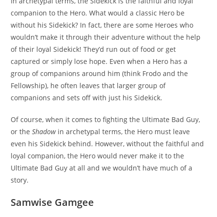
In archetypal terms, the Sidekick is the faithful and loyal
companion to the Hero. What would a classic Hero be
without his Sidekick? In fact, there are some Heroes who
wouldn’t make it through their adventure without the help
of their loyal Sidekick! They’d run out of food or get
captured or simply lose hope. Even when a Hero has a
group of companions around him (think Frodo and the
Fellowship), he often leaves that larger group of
companions and sets off with just his Sidekick.
Of course, when it comes to fighting the Ultimate Bad Guy,
or the
Shadow
in archetypal terms, the Hero must leave
even his Sidekick behind. However, without the faithful and
loyal companion, the Hero would never make it to the
Ultimate Bad Guy at all and we wouldn’t have much of a
story.
Samwise Gamgee