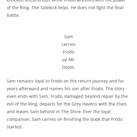
of the Ring. The Sidekick
helps
. He does not fight the final
battle.
Sam
carries
Frodo
up Mt.
Doom.
Sam remains loyal to Frodo on the return journey and for
years afterward and names his son after Frodo. The story
even ends with Sam. Frodo, damaged beyond repair by the
evil of the Ring, departs for the Grey Havens with the Elves
and leaves Sam behind in The Shire. Ever the loyal
companion, Sam carries on finishing the book that Frodo
started.