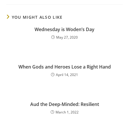
YOU MIGHT ALSO LIKE
Wednesday is Woden’s Day
May 27, 2020
When Gods and Heroes Lose a Right Hand
April 14, 2021
Aud the Deep-Minded: Resilient
March 1, 2022