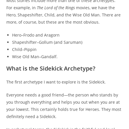
Most stories include more than one of these archetypes.
For example, in
The Lord of the Rings
movies, we have the
Hero, Shapeshifter, Child, and the Wise Old Man. There are
more, of course, but these are the most obvious.
Hero–Frodo and Aragorn
Shapeshifter–Gollum (and Saruman)
Child–Pippin
Wise Old Man–Gandalf.
What is the Sidekick Archetype?
The first archetype I want to explore is the Sidekick.
Everyone needs a good friend—the person who stands by
you through everything and helps you out when you are at
your lowest. This certainly holds true for Heroes. They most
definitely need a Sidekick.