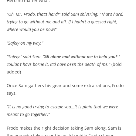
Hero no matter what:
“Oh, Mr. Frodo, that’s hard!” said Sam shivering. “That’s hard,
trying to go without me and all. If I hadn’t a guessed right,
where would you be now?”
“Safely on my way.”
“Safely!” said Sam.
“All alone and without me to help you?
I
couldn’t have borne it, it’d have been the death of me.”
(bold
added)
Once Sam gathers his gear and some extra rations, Frodo
says,
“It is no good trying to escape you…It is plain that we were
meant to go together.”
Frodo makes the right decision taking Sam along. Sam is
the one who takes over the watch while Frodo sleeps,