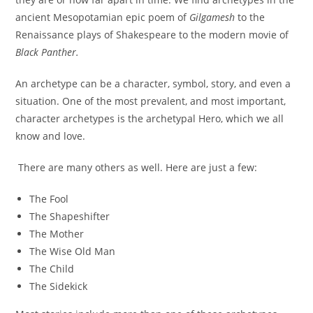
ancient Mesopotamian epic poem of
Gilgamesh
to the
Renaissance plays of Shakespeare to the modern movie of
Black Panther.
An archetype can be a character, symbol, story, and even a
situation. One of the most prevalent, and most important,
character archetypes is the archetypal Hero, which we all
know and love.
There are many others as well. Here are just a few:
The Fool
The Shapeshifter
The Mother
The Wise Old Man
The Child
The Sidekick