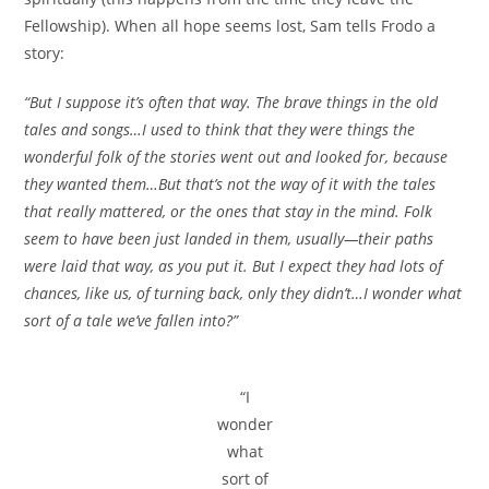
Fellowship). When all hope seems lost, Sam tells Frodo a
story:
“But I suppose it’s often that way. The brave things in the old
tales and songs…I used to think that they were things the
wonderful folk of the stories went out and looked for, because
they wanted them…But that’s not the way of it with the tales
that really mattered, or the ones that stay in the mind. Folk
seem to have been just landed in them, usually—their paths
were laid that way, as you put it. But I expect they had lots of
chances, like us, of turning back, only they didn’t…I wonder what
sort of a tale we’ve fallen into?”
“I
wonder
what
sort of