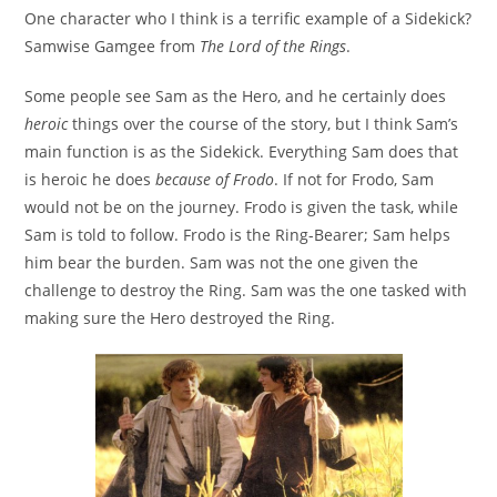
One character who I think is a terrific example of a Sidekick?
Samwise Gamgee from
The Lord of the Rings
.
Some people see Sam as the Hero, and he certainly does
heroic
things over the course of the story, but I think Sam’s
main function is as the Sidekick. Everything Sam does that
is heroic he does
because of Frodo
. If not for Frodo, Sam
would not be on the journey. Frodo is given the task, while
Sam is told to follow. Frodo is the Ring-Bearer; Sam helps
him bear the burden. Sam was not the one given the
challenge to destroy the Ring. Sam was the one tasked with
making sure the Hero destroyed the Ring.