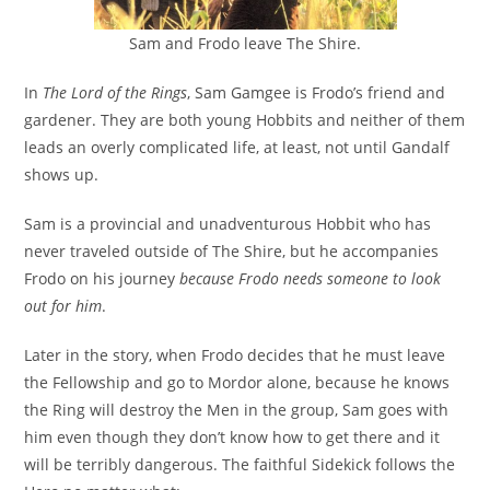
Sam and Frodo leave The Shire.
In
The Lord of the Rings
, Sam Gamgee is Frodo’s friend and
gardener. They are both young Hobbits and neither of them
leads an overly complicated life, at least, not until Gandalf
shows up.
Sam is a provincial and unadventurous Hobbit who has
never traveled outside of The Shire, but he accompanies
Frodo on his journey
because Frodo needs someone to look
out for him
.
Later in the story, when Frodo decides that he must leave
the Fellowship and go to Mordor alone, because he knows
the Ring will destroy the Men in the group, Sam goes with
him even though they don’t know how to get there and it
will be terribly dangerous. The faithful Sidekick follows the