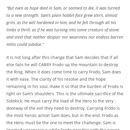
“But even as hope died in Sam, or seemed to die, it was turned
to a new strength. Sam’s plain hobbit-face grew stern, almost
grim, as the will hardened in him, and he felt through all his
limbs a thrill, as if he was turning into some creature of stone
and steel that neither despair nor weariness nor endless barren
miles could subdue.”
It is not long after this change that Sam decides that if all
else fails he will CARRY Frodo up the mountain to destroy
the Ring. When it does come time to carry Frodo, Sam does
it with ease. The clarity of his resolve and the hope
remaining in his soul, make it so that the burden of Frodo is
light on Sam’s shoulders. This is the ultimate sacrifice of the
Sidekick. He must carry the load of the Hero to the very
doorway of the evil they need to destroy. Carrying Frodo is
the most heroic action Sam does, but in the end, Frodo as
the Hero, must be the one to meet the challenge. Sam is
knocked unconscious while Frodo wrestles with the power