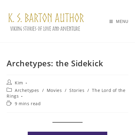
Skip
to
content
MENU
Archetypes: the Sidekick
Post
Kim
author:
Post
Archetypes
/
Movies
/
Stories
/
The Lord of the
category:
Rings
Reading
9 mins read
time: