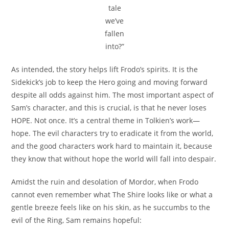
tale
we’ve
fallen
into?”
As intended, the story helps lift Frodo’s spirits. It is the
Sidekick’s job to keep the Hero going and moving forward
despite all odds against him. The most important aspect of
Sam’s character, and this is crucial, is that he never loses
HOPE. Not once. It’s a central theme in Tolkien’s work—
hope. The evil characters try to eradicate it from the world,
and the good characters work hard to maintain it, because
they know that without hope the world will fall into despair.
Amidst the ruin and desolation of Mordor, when Frodo
cannot even remember what The Shire looks like or what a
gentle breeze feels like on his skin, as he succumbs to the
evil of the Ring, Sam remains hopeful: