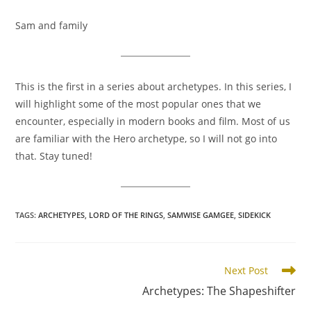
Sam and family
This is the first in a series about archetypes. In this series, I
will highlight some of the most popular ones that we
encounter, especially in modern books and film. Most of us
are familiar with the Hero archetype, so I will not go into
that. Stay tuned!
TAGS
:
ARCHETYPES
,
LORD OF THE RINGS
,
SAMWISE GAMGEE
,
SIDEKICK
Read
Next Post
more
Archetypes: The Shapeshifter
articles