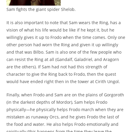
Sam fights the giant spider Shelob.
It is also important to note that Sam wears the Ring, has a
vision of what his life would be like if he kept it, but he
willingly gives it up to Frodo when the time comes. Only one
other person had worn the Ring and given it up willingly
and that was Bilbo. Sam is also one of the few people who
can resist the Ring at all (Gandalf, Galadriel, and Aragorn
are the others). If Sam had not had this strength of
character to give the Ring back to Frodo, then the quest
would have ended right then in the tower at Cirith Ungol.
Finally, when Frodo and Sam are on the plains of Gorgoroth
(in the darkest depths of Mordor), Sam helps Frodo
physically—he physically helps Frodo march when they are
mistaken as runaway Orcs, and he gives Frodo the last of
the food and water. He also helps Frodo emotionally and
spiritually (this happens from the time they leave the