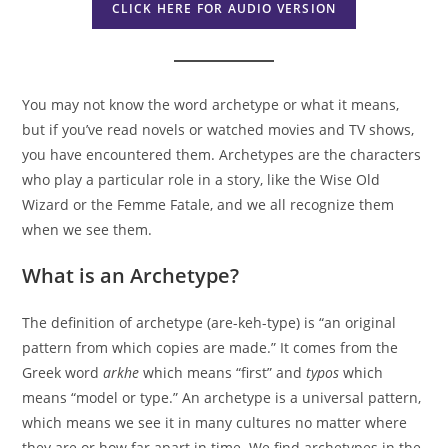
CLICK HERE FOR AUDIO VERSION
You may not know the word archetype or what it means,
but if you’ve read novels or watched movies and TV shows,
you have encountered them. Archetypes are the characters
who play a particular role in a story, like the Wise Old
Wizard or the Femme Fatale, and we all recognize them
when we see them.
What is an Archetype?
The definition of archetype (are-keh-type) is “an original
pattern from which copies are made.” It comes from the
Greek word
arkhe
which means “first” and
typos
which
means “model or type.” An archetype is a universal pattern,
which means we see it in many cultures no matter where
they are or how far apart in time. We find archetypes in the