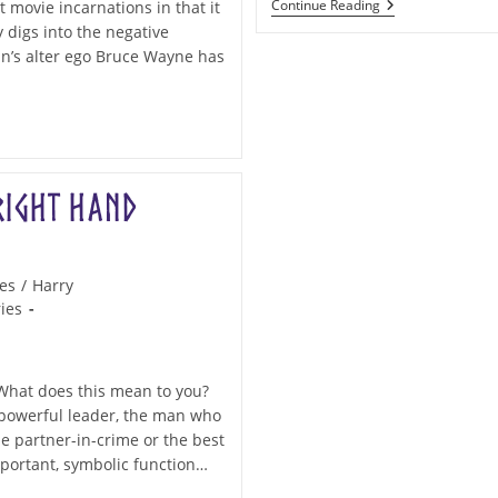
Archetypes:
Continue Reading
t movie incarnations in that it
The
 digs into the negative
Sidekick
an’s alter ego Bruce Wayne has
Right Hand
es
/
Harry
ies
 What does this mean to you?
r powerful leader, the man who
e partner-in-crime or the best
mportant, symbolic function…