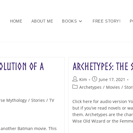
HOME
ABOUT ME
BOOKS
FREE STORY!
P
olution of a
Archetypes: the 
Post
Post
Kim
June 17, 2021
author:
published:
Post
Archetypes
/
Movies
/
Stor
category:
se Mythology
/
Stories
/
TV
Click here for audio version 
but if you’ve read novels or 
them. Archetypes are the charac
Wise Old Wizard or the Femme
et another Batman movie. This