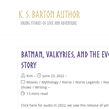
Skip
to
content
Batman, Valkyries, and the Ev
Story
Post
Post
Kim
June 23, 2022
author:
published:
Post
Movies
/
Mythology
/
Norse
/
Norse Legends
/
Nor
category:
Shows
/
Writing
Reading
13 mins read
time:
Click here for audio In 2022, we saw the release of y