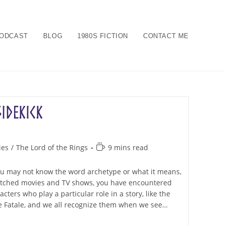
ODCAST
BLOG
1980S FICTION
CONTACT ME
Sidekick
Reading
ies
/
The Lord of the Rings
9 mins read
time:
You may not know the word archetype or what it means,
watched movies and TV shows, you have encountered
ters who play a particular role in a story, like the
 Fatale, and we all recognize them when we see…