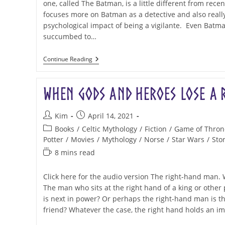
one, called The Batman, is a little different from recen
focuses more on Batman as a detective and also really
psychological impact of being a vigilante. Even Batm
succumbed to…
Batman,
Continue Reading
Valkyries,
And
The
When Gods and Heroes Lose a 
Evolution
Of
A
Post
Post
Story
Kim
April 14, 2021
author:
published:
Post
Books
/
Celtic Mythology
/
Fiction
/
Game of Thron
category:
Potter
/
Movies
/
Mythology
/
Norse
/
Star Wars
/
Stor
Reading
8 mins read
time:
Click here for the audio version The right-hand man.
The man who sits at the right hand of a king or othe
is next in power? Or perhaps the right-hand man is th
friend? Whatever the case, the right hand holds an i