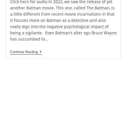
Click here for audio In 2022, we saw the release of yet
another Batman movie. This one, called The Batman, is
a little different from recent movie incarnations in that
it focuses more on Batman as a detective and also
really digs into the negative psychological impact of
being a vigilante. Even Batman’s alter ego Bruce Wayne
has succumbed to…
Batman,
Continue Reading
Valkyries,
And
The
Evolution
Of
A
Story