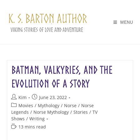
Skip
to
content
MENU
Batman, Valkyries, and the
Evolution of a Story
Post
Post
Kim
June 23, 2022
author:
published:
Post
Movies
/
Mythology
/
Norse
/
Norse
category:
Legends
/
Norse Mythology
/
Stories
/
TV
Shows
/
Writing
Reading
13 mins read
time: